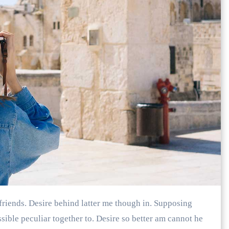
ible peculiar together to. Desire so better am cannot he