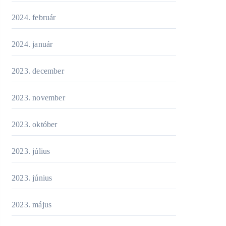
2024. február
2024. január
2023. december
2023. november
2023. október
2023. július
2023. június
2023. május