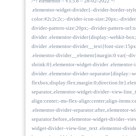
/*! elementor – v3.5.6 – 28-02-2022 */
.elementor-widget-divider{–divider-border-styl
color:#2c2c2c;–divider-icon-size:20px;–divide
divider-pattern-size:20px;–divider-pattern-url:
divider .elementor-divider{display:-webkit-box
divider .elementor-divider__text{font-size:15p
.elementor-divider__element{margin:0 var(–divi
shrink:0}.elementor-widget-divider .elementor-
divider .elementor-divider-separator{display:-w
flexbox;display:flex;margin:0;direction:ltr}.el
separator,.elementor-widget-divider–view-line_
align:center;-ms-flex-align:center;align-items:
.elementor-divider-separator:after,.elementor-w
separator:before,.elementor-widget-divider–view
widget-divider–view-line_text .elementor-divid