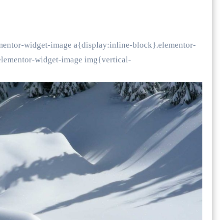
mentor-widget-image a{display:inline-block}.elementor-
lementor-widget-image img{vertical-