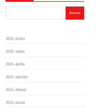
Keresés
2026. június
2026. május
2026. április
2026. március
2026. február
2026. január