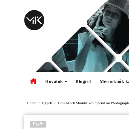
Skip
to
content
Rovatok
Blogról
Mérnöknők k
Home
Egyéb
How Much Should You Spend on Photograph
Egyéb