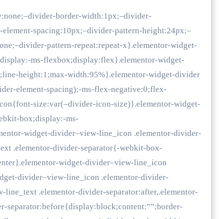
e:none;–divider-border-width:1px;–divider-
r-element-spacing:10px;–divider-pattern-height:24px;–
none;–divider-pattern-repeat:repeat-x}.elementor-widget-
;display:-ms-flexbox;display:flex}.elementor-widget-
x;line-height:1;max-width:95%}.elementor-widget-divider
der-element-spacing);-ms-flex-negative:0;flex-
icon{font-size:var(–divider-icon-size)}.elementor-widget-
ebkit-box;display:-ms-
ementor-widget-divider–view-line_icon .elementor-divider-
text .elementor-divider-separator{-webkit-box-
center}.elementor-widget-divider–view-line_icon
idget-divider–view-line_icon .elementor-divider-
-line_text .elementor-divider-separator:after,.elementor-
er-separator:before{display:block;content:””;border-