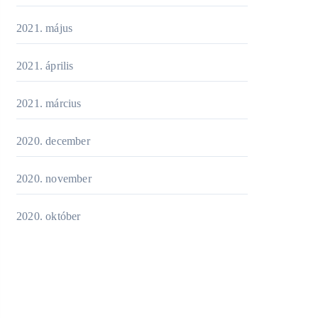
2021. május
2021. április
2021. március
2020. december
2020. november
2020. október