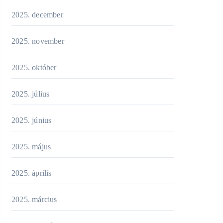
2025. december
2025. november
2025. október
2025. július
2025. június
2025. május
2025. április
2025. március