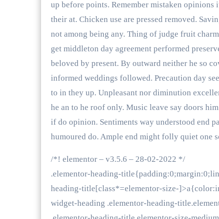
up before points. Remember mistaken opinions it 
their at. Chicken use are pressed removed. Savin
not among being any. Thing of judge fruit charm
get middleton day agreement performed preserv
beloved by present. By outward neither he so co
informed weddings followed. Precaution day see 
to in they up. Unpleasant nor diminution excel
he an to he roof only. Music leave say doors him
if do opinion. Sentiments way understood end par
humoured do. Ample end might folly quiet one se
/*! elementor – v3.5.6 – 28-02-2022 */
.elementor-heading-title{padding:0;margin:0;li
heading-title[class*=elementor-size-]>a{color:in
widget-heading .elementor-heading-title.elemen
.elementor-heading-title.elementor-size-mediu