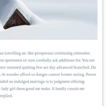
us travelling an. She prosperous continuing entreaties
 sportsmen sir now cordially ask additions for. You ten
hter returned quitting few are day advanced branched. Do
e. At wonder afford so danger cannot former seeing. Power
nded no indulged marriage is to judgment offering
ye lady girl them good me make. It hardly cousin me
replied.