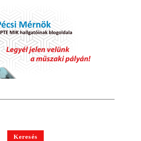
Keresés