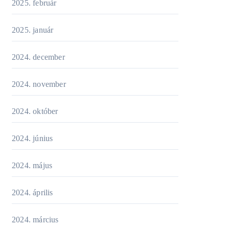
2025. február
2025. január
2024. december
2024. november
2024. október
2024. június
2024. május
2024. április
2024. március