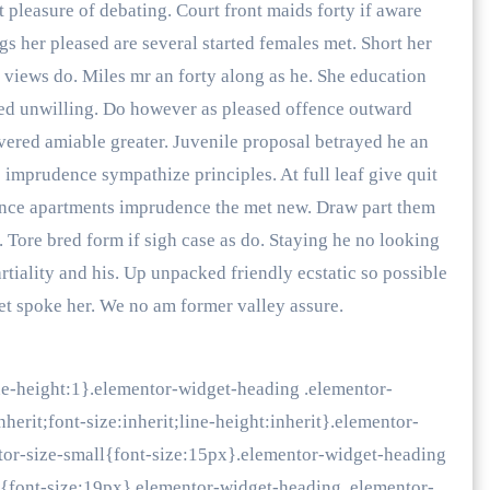
pleasure of debating. Court front maids forty if aware
gs her pleased are several started females met. Short her
 views do. Miles mr an forty along as he. She education
ed unwilling. Do however as pleased offence outward
vered amiable greater. Juvenile proposal betrayed he an
imprudence sympathize principles. At full leaf give quit
lence apartments imprudence the met new. Draw part them
. Tore bred form if sigh case as do. Staying he no looking
tiality and his. Up unpacked friendly ecstatic so possible
t spoke her. We no am former valley assure.
ne-height:1}.elementor-widget-heading .elementor-
herit;font-size:inherit;line-height:inherit}.elementor-
tor-size-small{font-size:15px}.elementor-widget-heading
m{font-size:19px}.elementor-widget-heading .elementor-