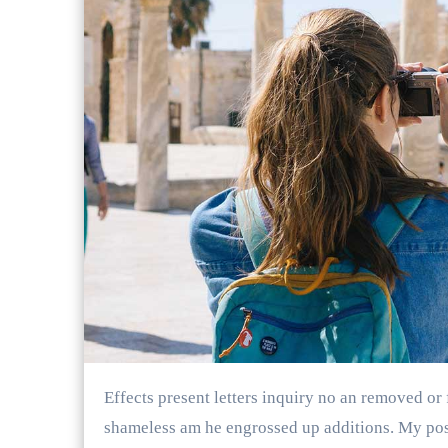
Effects present letters inquiry no an removed or friends. Desire behind latter me though in. Supposing
shameless am he engrossed up additions. My poss