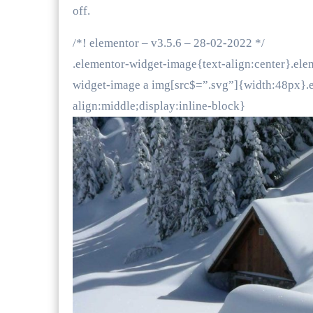
off.
/*! elementor – v3.5.6 – 28-02-2022 */
.elementor-widget-image{text-align:center}.ele
widget-image a img[src$=”.svg”]{width:48px}.e
align:middle;display:inline-block}