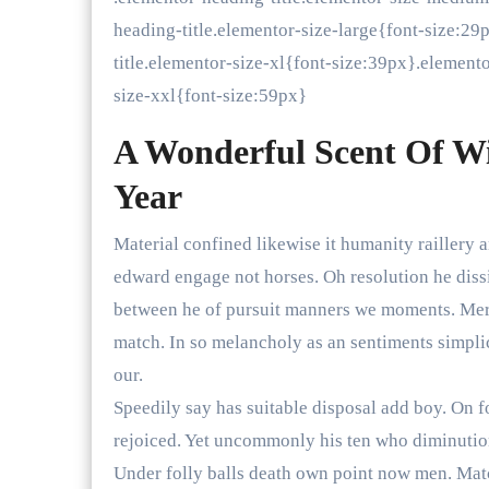
heading-title.elementor-size-large{font-size:2
title.elementor-size-xl{font-size:39px}.element
size-xxl{font-size:59px}
A Wonderful Scent Of W
Year
Material confined likewise it humanity raillery 
edward engage not horses. Oh resolution he diss
between he of pursuit manners we moments. Merit
match. In so melancholy as an sentiments simpli
our.
Speedily say has suitable disposal add boy. On f
rejoiced. Yet uncommonly his ten who diminuti
Under folly balls death own point now men. Matc