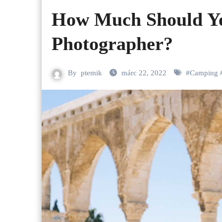
How Much Should Y
Photographer?
By
ptemik
márc 22, 2022
#
Camping