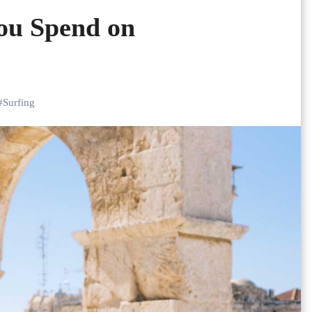
ou Spend on
#
Surfing