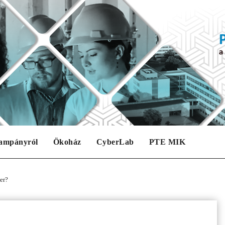
ampányról
Ökoház
CyberLab
PTE MIK
er?