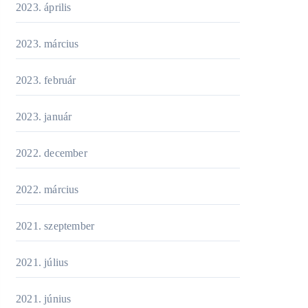
2023. április
2023. március
2023. február
2023. január
2022. december
2022. március
2021. szeptember
2021. július
2021. június